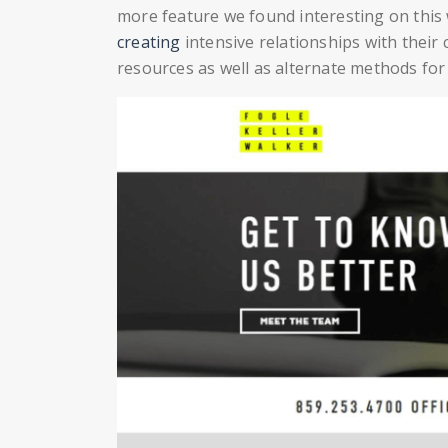
more feature we found interesting on this w
creating
intensive relationships with their c
resources as well as alternate methods fo