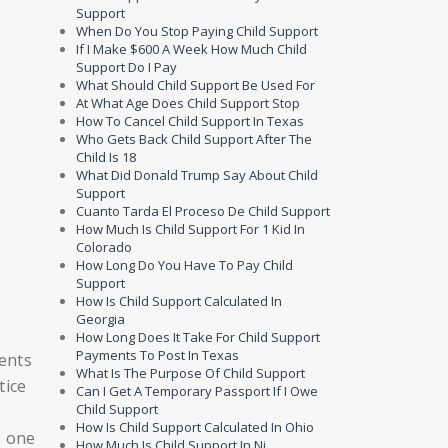
Support
When Do You Stop Paying Child Support
If I Make $600 A Week How Much Child
Support Do I Pay
What Should Child Support Be Used For
At What Age Does Child Support Stop
How To Cancel Child Support In Texas
Who Gets Back Child Support After The
Child Is 18
What Did Donald Trump Say About Child
Support
Cuanto Tarda El Proceso De Child Support
How Much Is Child Support For 1 Kid In
Colorado
How Long Do You Have To Pay Child
Support
How Is Child Support Calculated In
Georgia
How Long Does It Take For Child Support
Payments To Post In Texas
ents
What Is The Purpose Of Child Support
tice
Can I Get A Temporary Passport If I Owe
Child Support
How Is Child Support Calculated In Ohio
s one
How Much Is Child Support In Nj