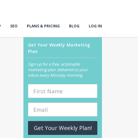
P
SEO
PLANS & PRICING
BLOG
LOG IN
Get Your Weekly Marketing
Plan
Sign up for a free, actionable
marketing plan delivered to your
inbox every Monday morning.
Get Your Weekly Plan!