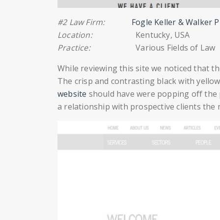
#2 Law Firm:
Fogle Keller & Walker 
Location:
Kentucky, USA
Practice:
Various Fields of Law
While reviewing this site we noticed that t
The crisp and contrasting black with yell
website
should have were popping off the
a relationship with prospective clients the