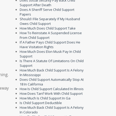
Does Social Security Pay Back Child
Support After Death
Does A Sheriff Serve Child Support
Papers
Should I File Separately If My Husband
Owes Child Support
How Much Does Child Support Take
How To Reinstate A Suspended License
From Child Support
If A Father Pays Child Support Does He
Have Visitation Rights
How Much Does Elon Musk Pay In Child
Support
Is There A Statute Of Limitations On Child
Support
How Much Back Child Support Is A Felony
ning.
In Mississippi
Does Child Support Automatically Stop At
18 In California
 away
How Is Child Support Calculated In Illinois
How Does Tanf Work With Child Support
How Much Is Child Support In Ga
Is Child Support Deductible
How Much Back Child Support Is A Felony
In Colorado