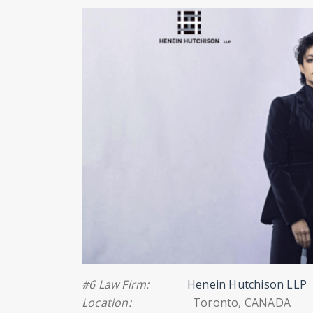
#6 Law Firm:
Henein Hutchison LLP
Location:
Toronto, CANADA