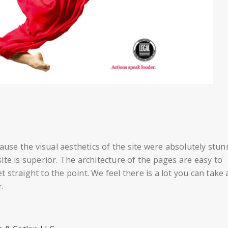
ause the visual aesthetics of the site were absolutely stun
te is superior. The architecture of the pages are easy to
straight to the point. We feel there is a lot you can take
.