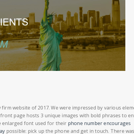
w firm website of 2017. We were impressed by various elem
ir front page hosts 3 unique images with bold phrases to en
e enlarged font used for their
phone number encourages
way
possible: pick up the phone and get in touch. There wa