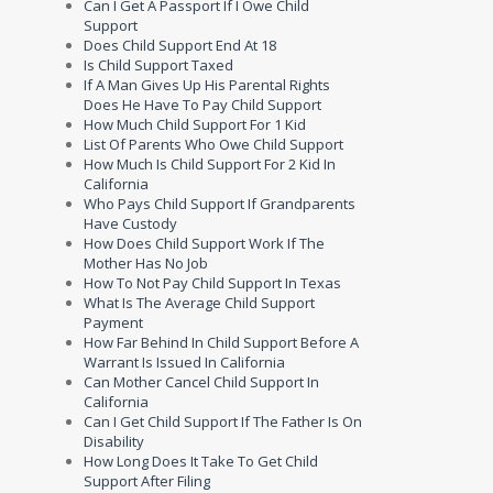
Can I Get A Passport If I Owe Child
Support
Does Child Support End At 18
Is Child Support Taxed
If A Man Gives Up His Parental Rights
Does He Have To Pay Child Support
How Much Child Support For 1 Kid
List Of Parents Who Owe Child Support
How Much Is Child Support For 2 Kid In
California
Who Pays Child Support If Grandparents
Have Custody
How Does Child Support Work If The
Mother Has No Job
How To Not Pay Child Support In Texas
What Is The Average Child Support
Payment
How Far Behind In Child Support Before A
Warrant Is Issued In California
Can Mother Cancel Child Support In
California
Can I Get Child Support If The Father Is On
Disability
How Long Does It Take To Get Child
Support After Filing