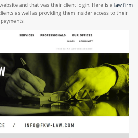
ebsite and that was their client login. Here is a
law firm
lients as well as providing them insider access to their
r payments.