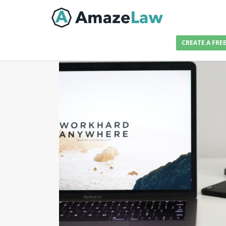
CREATE A FRE