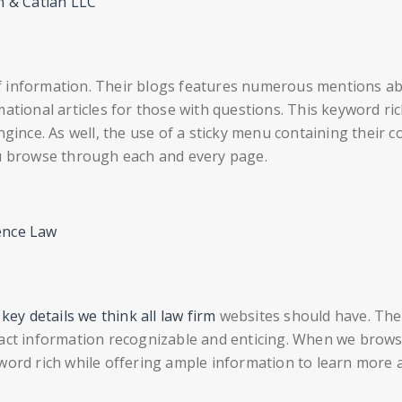
n & Catlan LLC
of information. Their blogs features numerous mentions a
ational articles for those with questions. This keyword ri
ngince. As well, the use of a sticky menu containing their c
ou browse through each and every page.
ence Law
ey details we think all law firm
websites should have. The
tact information recognizable and enticing. When we brow
word rich while offering ample information to learn more