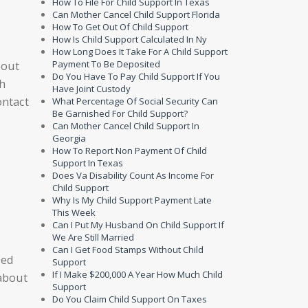
How To File For Child Support In Texas
Can Mother Cancel Child Support Florida
How To Get Out Of Child Support
How Is Child Support Calculated In Ny
How Long Does It Take For A Child Support
Payment To Be Deposited
bout
Do You Have To Pay Child Support If You
ch
Have Joint Custody
ontact
What Percentage Of Social Security Can
Be Garnished For Child Support?
Can Mother Cancel Child Support In
Georgia
How To Report Non Payment Of Child
Support In Texas
Does Va Disability Count As Income For
Child Support
Why Is My Child Support Payment Late
This Week
Can I Put My Husband On Child Support If
We Are Still Married
Can I Get Food Stamps Without Child
sed
Support
If I Make $200,000 A Year How Much Child
 about
Support
Do You Claim Child Support On Taxes