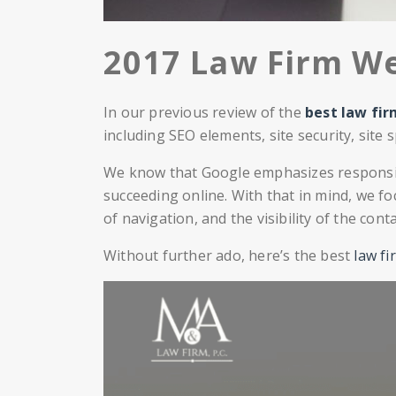
2017 Law Firm We
In our previous review of the
best law fi
including SEO elements, site security, site
We know that Google emphasizes responsive
succeeding online. With that in mind, we fo
of navigation, and the visibility of the cont
Without further ado, here’s the best
law fi