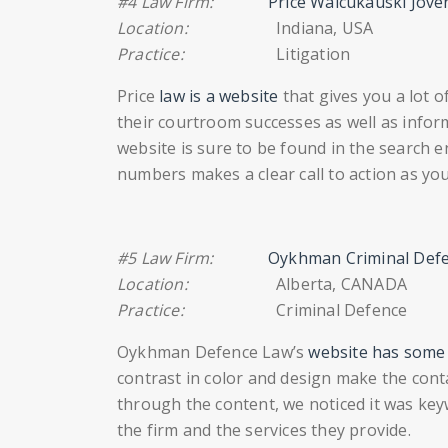
#4 Law Firm:
Price Waicukauski Jove
Location:
Indiana, USA
Practice:
Litigation
Price
law is a website
that gives you a lot 
their courtroom successes as well as inform
website is sure to be found in the search e
numbers makes a clear call to action as y
#5 Law Firm:
Oykhman Criminal Def
Location:
Alberta, CANADA
Practice:
Criminal Defence
Oykhman Defence Law’s
website has some k
contrast in color and design make the con
through the content, we noticed it was key
the firm and the services they provide.