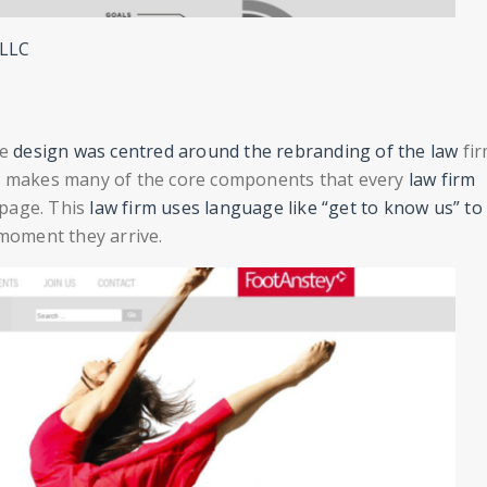
PLLC
he
design was centred around the rebranding of the law
fir
ow makes many of the core components that every
law firm
 page. This
law firm uses language like “get to know us” to 
 moment they arrive.