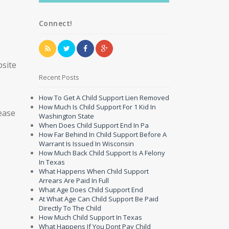
Connect!
bsite
Recent Posts
How To Get A Child Support Lien Removed
How Much Is Child Support For 1 Kid In
ease
Washington State
When Does Child Support End In Pa
How Far Behind In Child Support Before A
Warrant Is Issued In Wisconsin
How Much Back Child Support Is A Felony
In Texas
What Happens When Child Support
Arrears Are Paid In Full
What Age Does Child Support End
At What Age Can Child Support Be Paid
Directly To The Child
How Much Child Support In Texas
What Happens If You Dont Pay Child