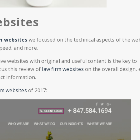
bsites
rm websites
we focused on the technical aspects of the we
 speed, and more.
 websites with original and useful content is the key to
cus this review of
law firm websites
on the overall design, 
act information.
rm websites
of 2017: