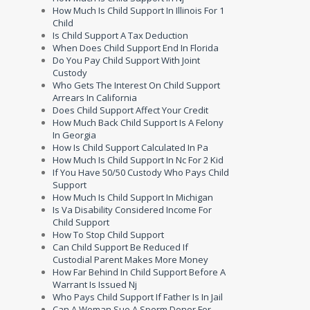
How Much Is Child Support In Illinois For 1
Child
Is Child Support A Tax Deduction
When Does Child Support End In Florida
Do You Pay Child Support With Joint
Custody
Who Gets The Interest On Child Support
Arrears In California
Does Child Support Affect Your Credit
How Much Back Child Support Is A Felony
In Georgia
How Is Child Support Calculated In Pa
How Much Is Child Support In Nc For 2 Kid
If You Have 50/50 Custody Who Pays Child
Support
How Much Is Child Support In Michigan
Is Va Disability Considered Income For
Child Support
How To Stop Child Support
Can Child Support Be Reduced If
Custodial Parent Makes More Money
How Far Behind In Child Support Before A
Warrant Is Issued Nj
Who Pays Child Support If Father Is In Jail
Can A Woman Sue A Sperm Donor For