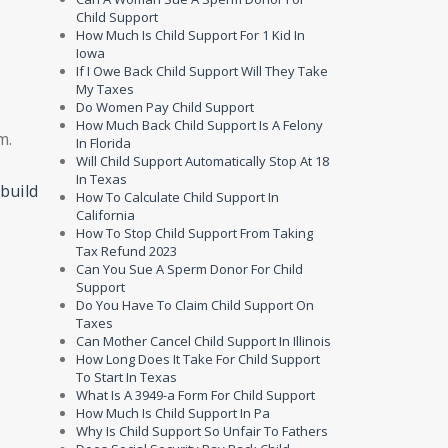
Child Support
How Much Is Child Support For 1 Kid In
Iowa
If I Owe Back Child Support Will They Take
My Taxes
Do Women Pay Child Support
How Much Back Child Support Is A Felony
m.
In Florida
Will Child Support Automatically Stop At 18
In Texas
build
How To Calculate Child Support In
California
How To Stop Child Support From Taking
Tax Refund 2023
Can You Sue A Sperm Donor For Child
Support
Do You Have To Claim Child Support On
Taxes
Can Mother Cancel Child Support In Illinois
How Long Does It Take For Child Support
To Start In Texas
What Is A 3949-a Form For Child Support
How Much Is Child Support In Pa
Why Is Child Support So Unfair To Fathers