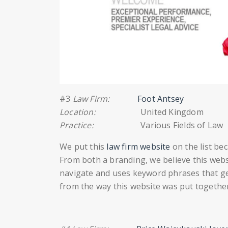
#3
Law Firm:
Foot Antsey
Location:
United Kingdom
Practice:
Various Fields of Law
We put this
law firm website
on the list bec
From both a branding, we believe this websi
navigate and uses keyword phrases that get 
from the way this website was put together