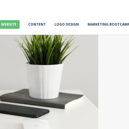
E WEBSITE
CONTENT
LOGO DESIGN
MARKETING BOOTCAM