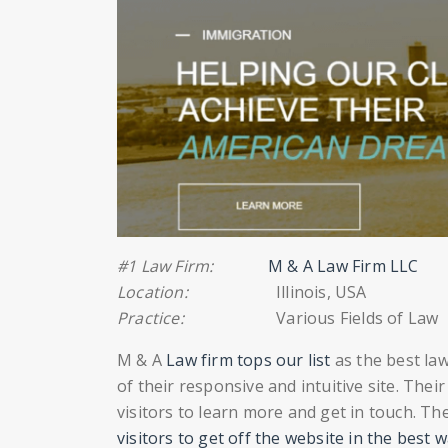
#1 Law Firm:
M & A Law Firm LLC
Location:
Illinois, USA
Practice:
Various Fields of Law
M & A
Law firm tops our list
as the best la
of their responsive and intuitive site. The
visitors to learn more and get in touch. Th
visitors to get off the website in the best 