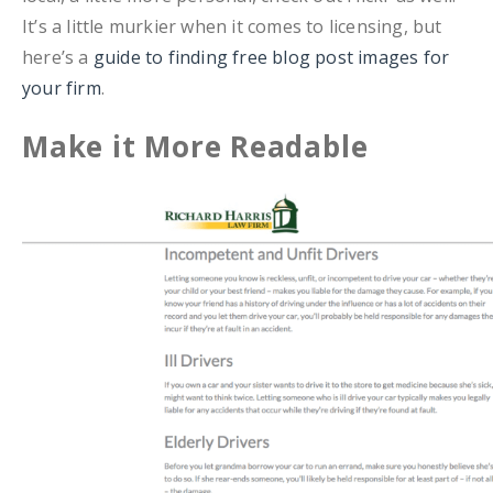
It’s a little murkier when it comes to licensing, but
here’s a
guide to finding free blog post images for
your firm
.
Make it More Readable