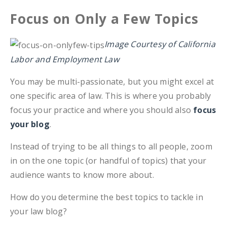
Focus on Only a Few Topics
Image Courtesy of California
Labor and Employment Law
You may be multi-passionate, but you might excel at
one specific area of law. This is where you probably
focus your practice and where you should also
focus
your blog
.
Instead of trying to be all things to all people, zoom
in on the one topic (or handful of topics) that your
audience wants to know more about.
How do you determine the best topics to tackle in
your law blog?