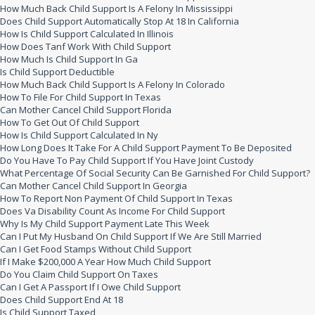
How Much Back Child Support Is A Felony In Mississippi
Does Child Support Automatically Stop At 18 In California
How Is Child Support Calculated In Illinois
How Does Tanf Work With Child Support
How Much Is Child Support In Ga
Is Child Support Deductible
How Much Back Child Support Is A Felony In Colorado
How To File For Child Support In Texas
Can Mother Cancel Child Support Florida
How To Get Out Of Child Support
How Is Child Support Calculated In Ny
How Long Does It Take For A Child Support Payment To Be Deposited
Do You Have To Pay Child Support If You Have Joint Custody
What Percentage Of Social Security Can Be Garnished For Child Support?
Can Mother Cancel Child Support In Georgia
How To Report Non Payment Of Child Support In Texas
Does Va Disability Count As Income For Child Support
Why Is My Child Support Payment Late This Week
Can I Put My Husband On Child Support If We Are Still Married
Can I Get Food Stamps Without Child Support
If I Make $200,000 A Year How Much Child Support
Do You Claim Child Support On Taxes
Can I Get A Passport If I Owe Child Support
Does Child Support End At 18
Is Child Support Taxed