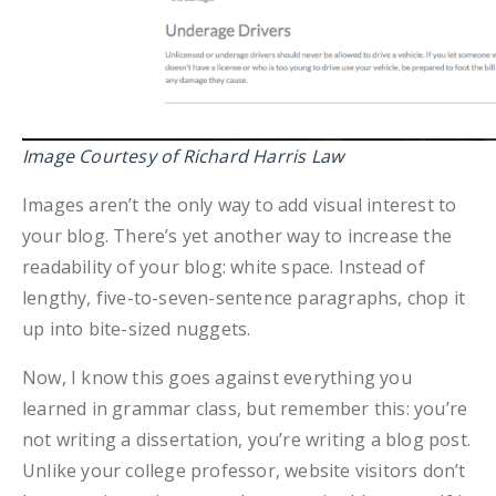
Image Courtesy of Richard Harris Law
Images aren’t the only way to add visual interest to
your blog. There’s yet another way to increase the
readability of your blog: white space. Instead of
lengthy, five-to-seven-sentence paragraphs, chop it
up into bite-sized nuggets.
Now, I know this goes against everything you
learned in grammar class, but remember this: you’re
not writing a dissertation, you’re writing a blog post.
Unlike your college professor, website visitors don’t