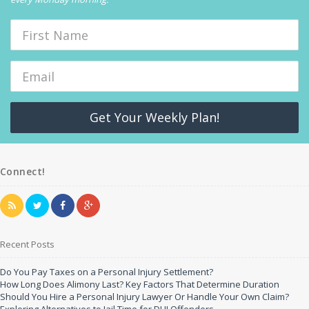
Get Your Weekly Plan!
Connect!
Recent Posts
Do You Pay Taxes on a Personal Injury Settlement?
How Long Does Alimony Last? Key Factors That Determine Duration
Should You Hire a Personal Injury Lawyer Or Handle Your Own Claim?