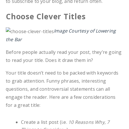
to subscribe to your blog, and return often.
Choose Clever Titles
Image Courtesy of Lowering
the Bar
Before people actually read your post, they’re going
to read your title. Does it draw them in?
Your title doesn’t need to be packed with keywords
to grab attention. Funny phrases, interesting
questions, and controversial statements can all
engage the reader. Here are a few considerations
for a great title:
Create a list post (i.e.
10 Reasons Why, 7