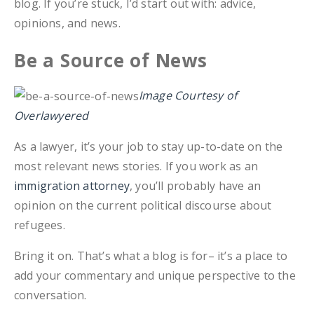
blog. If you’re stuck, I’d start out with: advice,
opinions, and news.
Be a Source of News
Image Courtesy of
Overlawyered
As a lawyer, it’s your job to stay up-to-date on the
most relevant news stories. If you work as an
immigration attorney
, you’ll probably have an
opinion on the current political discourse about
refugees.
Bring it on. That’s what a blog is for– it’s a place to
add your commentary and unique perspective to the
conversation.