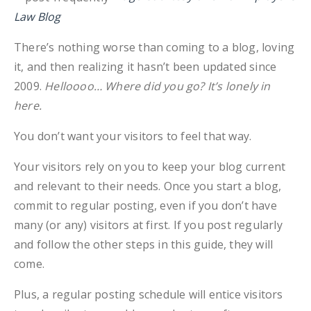
Law Blog
There’s nothing worse than coming to a blog, loving
it, and then realizing it hasn’t been updated since
2009.
Helloooo… Where did you go? It’s lonely in
here.
You don’t want your visitors to feel that way.
Your visitors rely on you to keep your blog current
and relevant to their needs. Once you start a blog,
commit to regular posting, even if you don’t have
many (or any) visitors at first. If you post regularly
and follow the other steps in this guide, they will
come.
Plus, a regular posting schedule will entice visitors