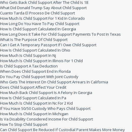
Who Gets Back Child Support After The Child Is 18
What Did Donald Trump Say About Child Support
Cuanto Tarda El Proceso De Child Support
How Much Is Child Support For 1 Kid In Colorado
How Long Do You Have To Pay Child Support
How Is Child Support Calculated In Georgia
How Long Does It Take For Child Support Payments To Post In Texas
What Is The Purpose Of Child Support
Can I Get A Temporary Passport If I Owe Child Support
How Is Child Support Calculated In Ohio
How Much Is Child Support In Nj
How Much Is Child Support In Illinois For 1 Child
Is Child Support A Tax Deduction
When Does Child Support End In Florida
Do You Pay Child Support With Joint Custody
Who Gets The Interest On Child Support Arrears In California
Does Child Support Affect Your Credit
How Much Back Child Support Is A Felony In Georgia
How Is Child Support Calculated In Pa
How Much Is Child Support In Nc For 2 Kid
If You Have 50/50 Custody Who Pays Child Support
How Much Is Child Support In Michigan
Is Va Disability Considered Income For Child Support
How To Stop Child Support
Can Child Support Be Reduced If Custodial Parent Makes More Money