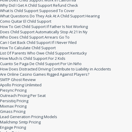
How Does Child Support Work In California
Why Did I Get A Child Support Refund Check
What Is Child Support Supposed To Cover
What Questions Do They Ask At A Child Support Hearing
Como Quitar El Child Support
How To Get Child Support If Father Is Not Working
Does Child Support Automatically Stop At 21 In Ny
Who Does Child Support Arrears Go To
Can I Get Back Child Support If I Never Filed
How To Calculate Child Support
List Of Parents Who Owe Child Support Kentucky
How Much Is Child Support For 2 Kids
Cuanto Se Paga De Child Support Por Un Niño
How Does Distracted Driving Contribute to Liability in Accidents
Are Online Casino Games Rigged Against Players?
SMTP Ghost Review
Apollo Pricing Unlimited
Piesync Pricing
Outreach Pricing Per Seat
Persistiq Pricing
Mixmax Pricing
Gmass Pricing
Lead Generation Pricing Models
Mailchimp Smtp Pricing
Engage Pricing