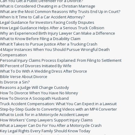
Can You Get a Public Defender For a Divorce?
What is Considered Cheating in a Christian Marriage
What are the Most Common Reasons Why Trusts End Up in Court?
When Is It Time to Call a Car Accident Attorney?
Legal Guidance for Investors Facing Costly Disputes
How Legal Guidance Helps After a Serious Truck Collision
Why an Experienced Birth Injury Lawyer Can Make a Difference
What to Know Before Filing a Disability Claim
What It Takes to Pursue Justice After a Trucking Crash
4 Major Instances When You Should Pursue Wrongful Death
Compensation
Personal Injury Claims Process Explained: From Filing to Settlement
80 Percent of Divorces Initiated By Wife
What To Do With A Wedding Dress After Divorce
Bible Verse About Divorce
Is Divorce a Sin?
Reasons a Judge Will Change Custody
How To Divorce When You Have No Money
How To Divorce A Sociopath Husband
Truck Accident Compensation: What You Can Expect in a Lawsuit
Step-by-Step Guide to Converting Videos with an MP4 Converter
What to Look for in a Motorcycle Accident Lawyer
How Workers’ Comp Lawyers Support Injury Claims
What a Lawyer Can Do For You After a Motorcycle Crash
Key Legal Rights Every Family Should Know Today