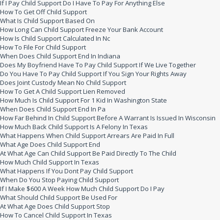
If I Pay Child Support Do I Have To Pay For Anything Else
How To Get Off Child Support
What Is Child Support Based On
How Long Can Child Support Freeze Your Bank Account
How Is Child Support Calculated In Nc
How To File For Child Support
When Does Child Support End In Indiana
Does My Boyfriend Have To Pay Child Support If We Live Together
Do You Have To Pay Child Support If You Sign Your Rights Away
Does Joint Custody Mean No Child Support
How To Get A Child Support Lien Removed
How Much Is Child Support For 1 Kid In Washington State
When Does Child Support End In Pa
How Far Behind In Child Support Before A Warrant Is Issued In Wisconsin
How Much Back Child Support Is A Felony In Texas
What Happens When Child Support Arrears Are Paid In Full
What Age Does Child Support End
At What Age Can Child Support Be Paid Directly To The Child
How Much Child Support In Texas
What Happens If You Dont Pay Child Support
When Do You Stop Paying Child Support
If I Make $600 A Week How Much Child Support Do I Pay
What Should Child Support Be Used For
At What Age Does Child Support Stop
How To Cancel Child Support In Texas