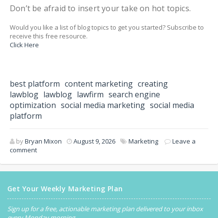
Don’t be afraid to insert your take on hot topics.
Would you like a list of blog topics to get you started? Subscribe to
receive this free resource.
Click Here
best platform
content marketing
creating
lawblog
lawblog
lawfirm
search engine
optimization
social media marketing
social media
platform
by
Bryan Mixon
August 9, 2026
Marketing
Leave a
comment
Get Your Weekly Marketing Plan
Sign up for a free, actionable marketing plan delivered to your inbox
every Monday morning.