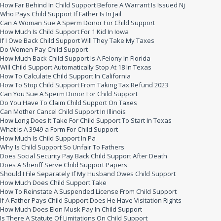
How Far Behind In Child Support Before A Warrant Is Issued Nj
Who Pays Child Support If Father Is In Jail
Can A Woman Sue A Sperm Donor For Child Support
How Much Is Child Support For 1 Kid In Iowa
If I Owe Back Child Support Will They Take My Taxes
Do Women Pay Child Support
How Much Back Child Support Is A Felony In Florida
Will Child Support Automatically Stop At 18 In Texas
How To Calculate Child Support In California
How To Stop Child Support From Taking Tax Refund 2023
Can You Sue A Sperm Donor For Child Support
Do You Have To Claim Child Support On Taxes
Can Mother Cancel Child Support In Illinois
How Long Does It Take For Child Support To Start In Texas
What Is A 3949-a Form For Child Support
How Much Is Child Support In Pa
Why Is Child Support So Unfair To Fathers
Does Social Security Pay Back Child Support After Death
Does A Sheriff Serve Child Support Papers
Should I File Separately If My Husband Owes Child Support
How Much Does Child Support Take
How To Reinstate A Suspended License From Child Support
If A Father Pays Child Support Does He Have Visitation Rights
How Much Does Elon Musk Pay In Child Support
Is There A Statute Of Limitations On Child Support