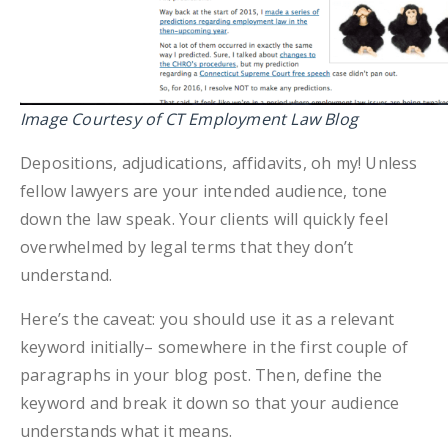
Image Courtesy of CT Employment Law Blog
Depositions, adjudications, affidavits, oh my! Unless
fellow lawyers are your intended audience, tone
down the law speak. Your clients will quickly feel
overwhelmed by legal terms that they don’t
understand.
Here’s the caveat: you should use it as a relevant
keyword initially– somewhere in the first couple of
paragraphs in your blog post. Then, define the
keyword and break it down so that your audience
understands what it means.