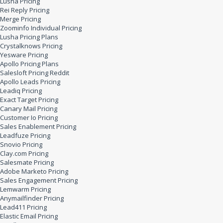
Lusha Pricing
Rei Reply Pricing
Merge Pricing
Zoominfo Individual Pricing
Lusha Pricing Plans
Crystalknows Pricing
Yesware Pricing
Apollo Pricing Plans
Salesloft Pricing Reddit
Apollo Leads Pricing
Leadiq Pricing
Exact Target Pricing
Canary Mail Pricing
Customer Io Pricing
Sales Enablement Pricing
Leadfuze Pricing
Snovio Pricing
Clay.com Pricing
Salesmate Pricing
Adobe Marketo Pricing
Sales Engagement Pricing
Lemwarm Pricing
Anymailfinder Pricing
Lead411 Pricing
Elastic Email Pricing