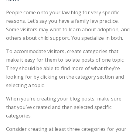
People come onto your law blog for very specific
reasons. Let’s say you have a family law practice.
Some visitors may want to learn about adoption, and
others about child support. You specialize in both.
To accommodate visitors, create categories that
make it easy for them to isolate posts of one topic.
They should be able to find more of what they’re
looking for by clicking on the category section and
selecting a topic.
When you’re creating your blog posts, make sure
that you’ve created and then selected specific
categories.
Consider creating at least three categories for your