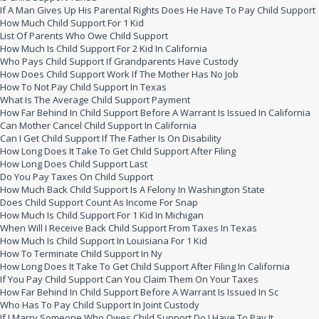
If A Man Gives Up His Parental Rights Does He Have To Pay Child Support
How Much Child Support For 1 Kid
List Of Parents Who Owe Child Support
How Much Is Child Support For 2 Kid In California
Who Pays Child Support If Grandparents Have Custody
How Does Child Support Work If The Mother Has No Job
How To Not Pay Child Support In Texas
What Is The Average Child Support Payment
How Far Behind In Child Support Before A Warrant Is Issued In California
Can Mother Cancel Child Support In California
Can I Get Child Support If The Father Is On Disability
How Long Does It Take To Get Child Support After Filing
How Long Does Child Support Last
Do You Pay Taxes On Child Support
How Much Back Child Support Is A Felony In Washington State
Does Child Support Count As Income For Snap
How Much Is Child Support For 1 Kid In Michigan
When Will I Receive Back Child Support From Taxes In Texas
How Much Is Child Support In Louisiana For 1 Kid
How To Terminate Child Support In Ny
How Long Does It Take To Get Child Support After Filing In California
If You Pay Child Support Can You Claim Them On Your Taxes
How Far Behind In Child Support Before A Warrant Is Issued In Sc
Who Has To Pay Child Support In Joint Custody
If I Marry Someone Who Owes Child Support Do I Have To Pay It