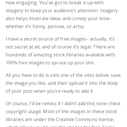
how engaging. You’ve got to break it up with
imagery to keep your audience’s attention. Imagery
also helps illustrate ideas and convey your tone–
whether it’s funny, pensive, or artsy.
I have a secret source of free images– actually, it’s
not secret at all, and of course it’s legal. There are
hundreds of amazing stock libraries available with
100% free images to spruce up your site.
All you have to do is visit one of the sites below, save
the image you like, and then upload it into the body
of your post when you’re ready to add it.
Of course, I’d be remiss if I didn’t add this note: check
copyright usage. Most of the images in these stock
libraries are under the Creative Commons license,