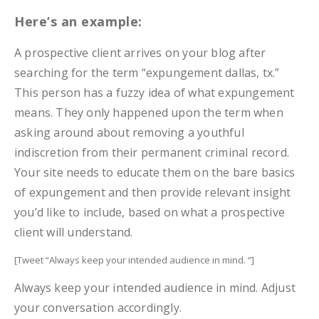
Here’s an example:
A prospective client arrives on your blog after
searching for the term “expungement dallas, tx.”
This person has a fuzzy idea of what expungement
means. They only happened upon the term when
asking around about removing a youthful
indiscretion from their permanent criminal record.
Your site needs to educate them on the bare basics
of expungement and then provide relevant insight
you’d like to include, based on what a prospective
client will understand.
[Tweet “Always keep your intended audience in mind. “]
Always keep your intended audience in mind. Adjust
your conversation accordingly.