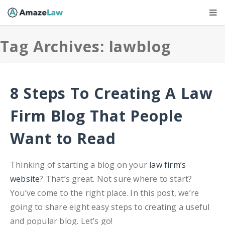
Tag Archives: lawblog
8 Steps To Creating A Law
Firm Blog That People
Want to Read
Thinking of starting a blog on your
law firm’s
website
? That’s great. Not sure where to start?
You’ve come to the right place. In this post, we’re
going to share eight easy steps to creating a useful
and popular blog. Let’s go!