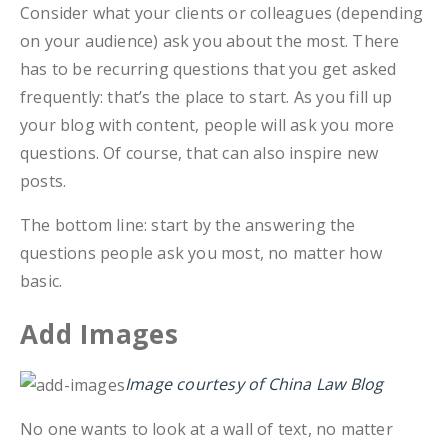
Consider what your clients or colleagues (depending
on your audience) ask you about the most. There
has to be recurring questions that you get asked
frequently: that’s the place to start. As you fill up
your blog with content, people will ask you more
questions. Of course, that can also inspire new
posts.
The bottom line: start by the answering the
questions people ask you most, no matter how
basic.
Add Images
Image courtesy of China Law Blog
No one wants to look at a wall of text, no matter