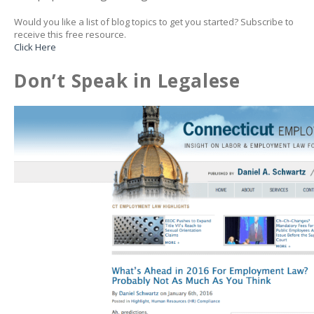
Would you like a list of blog topics to get you started? Subscribe to
receive this free resource.
Click Here
Don’t Speak in Legalese