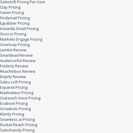
Salesloft Pricing Per User
Clay Pricing
Yamm Pricing
Findymail Pricing
Egrabber Pricing
Instantly Email Pricing
Snov.io Pricing
Marketo Engage Pricing
Overloop Pricing
Lemlist Review
Smartlead Review
Audienceful Review
Folderly Review
Reachinbox Review
Dripify Review
Sales Loft Pricing
Expandi Pricing
Mailmeteor Pricing
Outreach Voice Pricing
Evaboot Pricing
Growbots Pricing
Klenty Pricing
Seamless.ai Pricing
Rocket Reach Pricing
Saleshandy Pricing