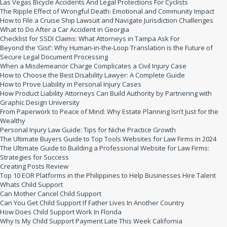
Las Vegas Bicycle Accidents And Legal Protections For Cyclists
The Ripple Effect of Wrongful Death: Emotional and Community Impact
How to File a Cruise Ship Lawsuit and Navigate Jurisdiction Challenges
What to Do After a Car Accident in Georgia
Checklist for SSDI Claims: What Attorneys in Tampa Ask For
Beyond the ‘Gist’: Why Human-in-the-Loop Translation is the Future of
Secure Legal Document Processing
When a Misdemeanor Charge Complicates a Civil Injury Case
How to Choose the Best Disability Lawyer: A Complete Guide
How to Prove Liability in Personal Injury Cases
How Product Liability Attorneys Can Build Authority by Partnering with
Graphic Design University
From Paperwork to Peace of Mind: Why Estate Planning Isn’t Just for the
Wealthy
Personal Injury Law Guide: Tips for Niche Practice Growth
The Ultimate Buyers Guide to Top Tools Websites for Law Firms in 2024
The Ultimate Guide to Building a Professional Website for Law Firms:
Strategies for Success
Creating Posts Review
Top 10 EOR Platforms in the Philippines to Help Businesses Hire Talent
Whats Child Support
Can Mother Cancel Child Support
Can You Get Child Support If Father Lives In Another Country
How Does Child Support Work In Florida
Why Is My Child Support Payment Late This Week California