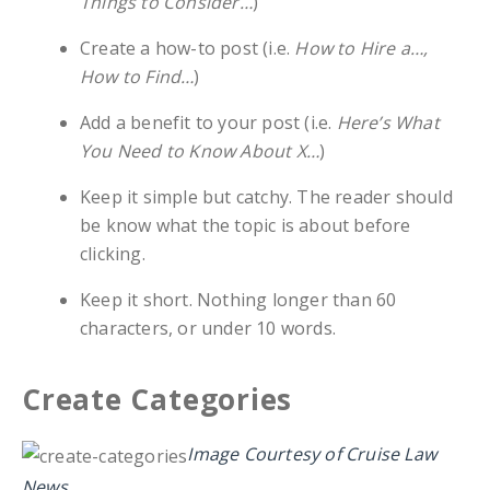
Things to Consider…
)
Create a how-to post (i.e.
How to Hire a…,
How to Find…
)
Add a benefit to your post (i.e.
Here’s What
You Need to Know About X…
)
Keep it simple but catchy. The reader should
be know what the topic is about before
clicking.
Keep it short. Nothing longer than 60
characters, or under 10 words.
Create Categories
Image Courtesy of Cruise Law
News