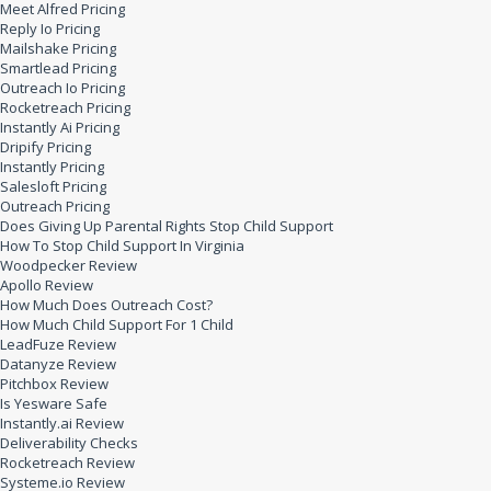
Meet Alfred Pricing
Reply Io Pricing
Mailshake Pricing
Smartlead Pricing
Outreach Io Pricing
Rocketreach Pricing
Instantly Ai Pricing
Dripify Pricing
Instantly Pricing
Salesloft Pricing
Outreach Pricing
Does Giving Up Parental Rights Stop Child Support
How To Stop Child Support In Virginia
Woodpecker Review
Apollo Review
How Much Does Outreach Cost?
How Much Child Support For 1 Child
LeadFuze Review
Datanyze Review
Pitchbox Review
Is Yesware Safe
Instantly.ai Review
Deliverability Checks
Rocketreach Review
Systeme.io Review