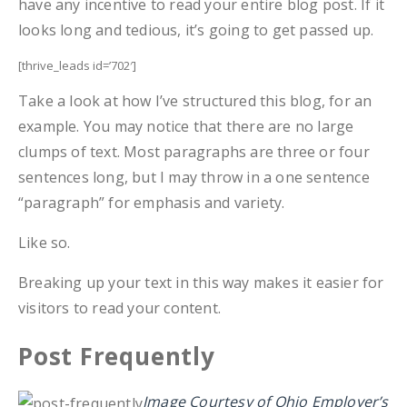
have any incentive to read your entire blog post. If it
looks long and tedious, it’s going to get passed up.
[thrive_leads id=’702′]
Take a look at how I’ve structured this blog, for an
example. You may notice that there are no large
clumps of text. Most paragraphs are three or four
sentences long, but I may throw in a one sentence
“paragraph” for emphasis and variety.
Like so.
Breaking up your text in this way makes it easier for
visitors to read your content.
Post Frequently
Image Courtesy of Ohio Employer’s