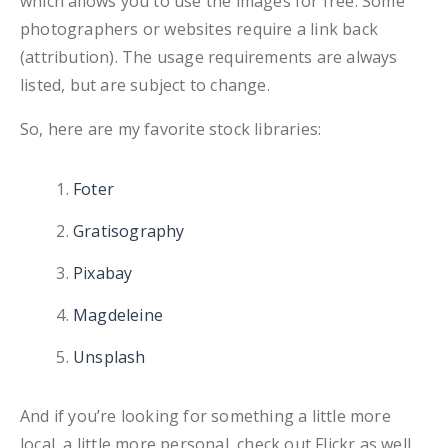
which allows you to use the images for free. Some
photographers or websites require a link back
(attribution). The usage requirements are always
listed, but are subject to change.
So, here are my favorite stock libraries:
Foter
Gratisography
Pixabay
Magdeleine
Unsplash
And if you’re looking for something a little more
local, a little more personal, check out Flickr as well.