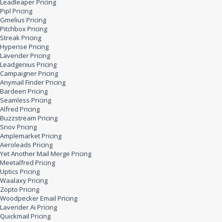
Leadleaper Pricing
Pipl Pricing
Gmelius Pricing
Pitchbox Pricing
Streak Pricing
Hyperise Pricing
Lavender Pricing
Leadgenius Pricing
Campaigner Pricing
Anymail Finder Pricing
Bardeen Pricing
Seamless Pricing
Alfred Pricing
Buzzstream Pricing
Snov Pricing
Amplemarket Pricing
Aeroleads Pricing
Yet Another Mail Merge Pricing
Meetalfred Pricing
Uptics Pricing
Waalaxy Pricing
Zopto Pricing
Woodpecker Email Pricing
Lavender Ai Pricing
Quickmail Pricing