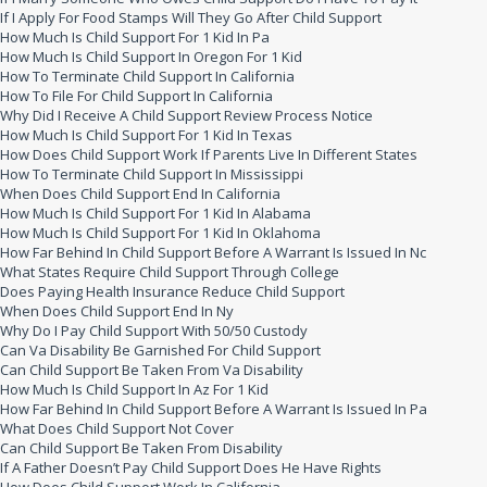
If I Apply For Food Stamps Will They Go After Child Support
How Much Is Child Support For 1 Kid In Pa
How Much Is Child Support In Oregon For 1 Kid
How To Terminate Child Support In California
How To File For Child Support In California
Why Did I Receive A Child Support Review Process Notice
How Much Is Child Support For 1 Kid In Texas
How Does Child Support Work If Parents Live In Different States
How To Terminate Child Support In Mississippi
When Does Child Support End In California
How Much Is Child Support For 1 Kid In Alabama
How Much Is Child Support For 1 Kid In Oklahoma
How Far Behind In Child Support Before A Warrant Is Issued In Nc
What States Require Child Support Through College
Does Paying Health Insurance Reduce Child Support
When Does Child Support End In Ny
Why Do I Pay Child Support With 50/50 Custody
Can Va Disability Be Garnished For Child Support
Can Child Support Be Taken From Va Disability
How Much Is Child Support In Az For 1 Kid
How Far Behind In Child Support Before A Warrant Is Issued In Pa
What Does Child Support Not Cover
Can Child Support Be Taken From Disability
If A Father Doesn’t Pay Child Support Does He Have Rights