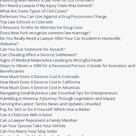
Exploring Alternatives to Jail Time for DUI Offenders
Do I Need a Lawyer if My Injury Claim Was Denied?
What Are Some Types of Civil Cases?
Defenses You Can Use Against a Drug Possession Charge
Top Law Schools in Colorado
5 Reasons To Hire An Attorney For Drug Case
Does New York recognize common law marriage?
Do You Really Need a Lawyer After Your Car Accident in Huntsville,
Alabama?
Can You Sue Someone for Assault?
Can Cheating Affect a Divorce Settlement?
Signs of Medical Malpractice Leading to Wrongful Death
Steps to Obtain a 1099 for a Deceased Person: A Guide for Executors and
Beneficiaries
How Much Does A Divorce Cost In Colorado
How Much Does A Divorce Cost In California
How Much Does A Divorce Cost In Arkansas
Navigating Small Business Law: Essential Tips for Entrepreneurs
Gambling in America: A Journey Through Legislation and Impact
Serving the Latest: Tennis News and Updates Unveiled
Pay for SEO or Do it Yourself: Which One is Better
Can A Child Live With A Felon
Can a Lawyer Represent a Family Member
Can Your Spouse Take Your Vehicle
Can You Marry Your Step Sister